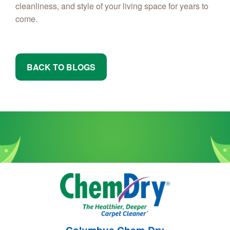
cleanliness, and style of your living space for years to
come.
BACK TO BLOGS