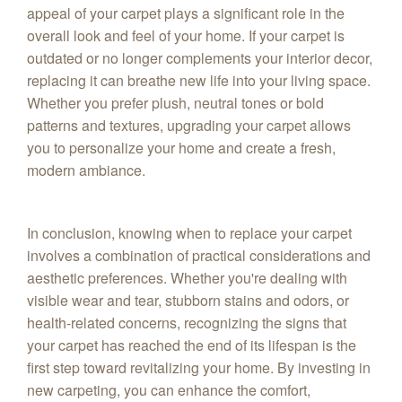
appeal of your carpet plays a significant role in the
overall look and feel of your home. If your carpet is
outdated or no longer complements your interior decor,
replacing it can breathe new life into your living space.
Whether you prefer plush, neutral tones or bold
patterns and textures, upgrading your carpet allows
you to personalize your home and create a fresh,
modern ambiance.
In conclusion, knowing when to replace your carpet
involves a combination of practical considerations and
aesthetic preferences. Whether you're dealing with
visible wear and tear, stubborn stains and odors, or
health-related concerns, recognizing the signs that
your carpet has reached the end of its lifespan is the
first step toward revitalizing your home. By investing in
new carpeting, you can enhance the comfort,