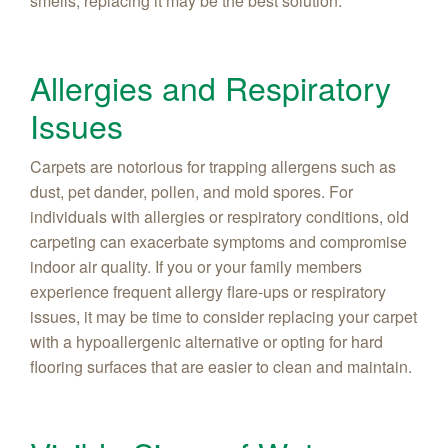
smells, replacing it may be the best solution.
Allergies and Respiratory
Issues
Carpets are notorious for trapping allergens such as
dust, pet dander, pollen, and mold spores. For
individuals with allergies or respiratory conditions, old
carpeting can exacerbate symptoms and compromise
indoor air quality. If you or your family members
experience frequent allergy flare-ups or respiratory
issues, it may be time to consider replacing your carpet
with a hypoallergenic alternative or opting for hard
flooring surfaces that are easier to clean and maintain.