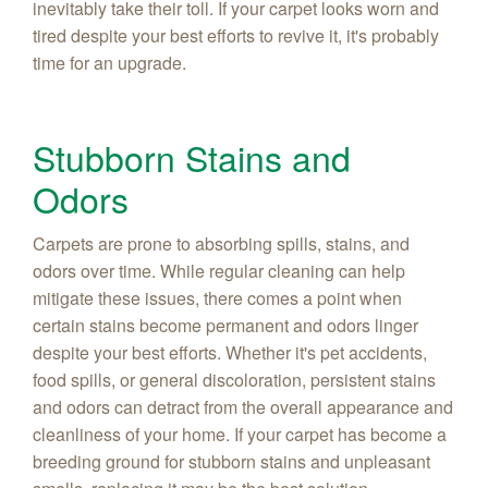
inevitably take their toll. If your carpet looks worn and
tired despite your best efforts to revive it, it's probably
time for an upgrade.
Stubborn Stains and
Odors
Carpets are prone to absorbing spills, stains, and
odors over time. While regular cleaning can help
mitigate these issues, there comes a point when
certain stains become permanent and odors linger
despite your best efforts. Whether it's pet accidents,
food spills, or general discoloration, persistent stains
and odors can detract from the overall appearance and
cleanliness of your home. If your carpet has become a
breeding ground for stubborn stains and unpleasant