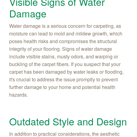
Visible Signs of Water
Damage
Water damage is a serious concern for carpeting, as
moisture can lead to mold and mildew growth, which
poses health risks and compromises the structural
integrity of your flooring. Signs of water damage
include visible stains, musty odors, and warping or
buckling of the carpet fibers. If you suspect that your
carpet has been damaged by water leaks or flooding,
it's crucial to address the issue promptly to prevent
further damage to your home and potential health
hazards.
Outdated Style and Design
In addition to practical considerations, the aesthetic