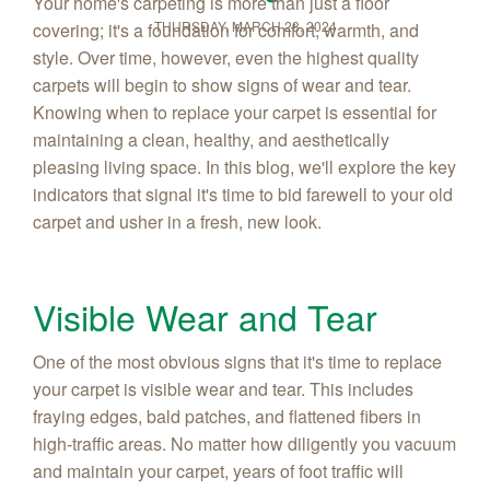
Your home's carpeting is more than just a floor
THURSDAY, MARCH 28, 2024
covering; it's a foundation for comfort, warmth, and
style. Over time, however, even the highest quality
carpets will begin to show signs of wear and tear.
Knowing when to replace your carpet is essential for
maintaining a clean, healthy, and aesthetically
pleasing living space. In this blog, we'll explore the key
indicators that signal it's time to bid farewell to your old
carpet and usher in a fresh, new look.
Visible Wear and Tear
One of the most obvious signs that it's time to replace
your carpet is visible wear and tear. This includes
fraying edges, bald patches, and flattened fibers in
high-traffic areas. No matter how diligently you vacuum
and maintain your carpet, years of foot traffic will