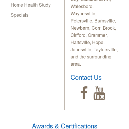
Home Health Study
Walesboro,
Waynesville,
Specials
Petersville, Burnsville,
Newbern, Corn Brook,
Clifford, Grammer,
Hartsville, Hope,
Jonesville, Taylorsville,
and the surrounding
area.
Contact Us
Awards & Certifications