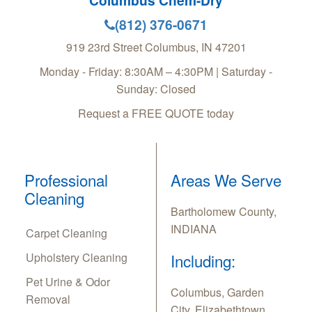
Columbus Chem-Dry
(812) 376-0671
919 23rd Street
Columbus
,
IN
47201
Monday - Friday: 8:30AM – 4:30PM | Saturday -
Sunday: Closed
Request a FREE QUOTE today
Professional
Areas We Serve
Cleaning
Bartholomew County,
INDIANA
Carpet Cleaning
Upholstery Cleaning
Including:
Pet Urine & Odor
Columbus, Garden
Removal
City, Elizabethtown,