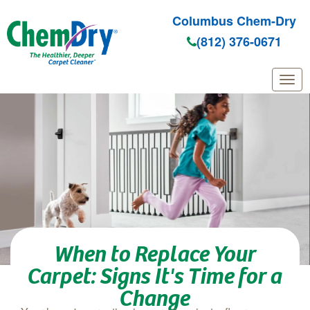
Columbus Chem-Dry
(812) 376-0671
Skip to main content
When to Replace Your
Carpet: Signs It's Time for a
Change