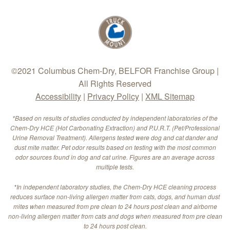
©2021 Columbus Chem-Dry, BELFOR Franchise Group |
All Rights Reserved
Accessibility
|
Privacy Policy
|
XML Sitemap
*Based on results of studies conducted by independent laboratories of the
Chem-Dry HCE (Hot Carbonating Extraction) and P.U.R.T. (Pet/Professional
Urine Removal Treatment). Allergens tested were dog and cat dander and
dust mite matter. Pet odor results based on testing with the most common
odor sources found in dog and cat urine. Figures are an average across
multiple tests.
*In independent laboratory studies, the Chem-Dry HCE cleaning process
reduces surface non-living allergen matter from cats, dogs, and human dust
mites when measured from pre clean to 24 hours post clean and airborne
non-living allergen matter from cats and dogs when measured from pre clean
to 24 hours post clean.