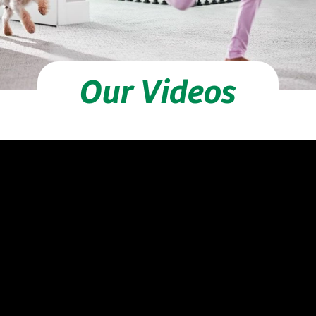
Our Videos