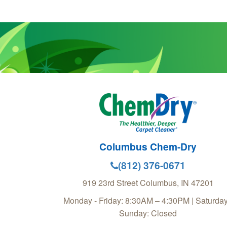
Columbus Chem-Dry
(812) 376-0671
919 23rd Street
Columbus
,
IN
47201
Monday - Friday: 8:30AM – 4:30PM | Saturday
Sunday: Closed