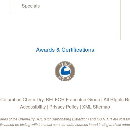
Specials
Awards & Certifications
Columbus Chem-Dry, BELFOR Franchise Group | All Rights R
Accessibility
|
Privacy Policy
|
XML Sitemap
tories of the Chem-Dry HCE (Hot Carbonating Extraction) and P.U.R.T. (Pet/Profess
ults based on testing with the most common odor sources found in dog and cat urine.