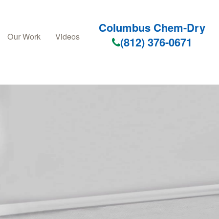
Columbus Chem-Dry
Our Work
Videos
(812) 376-0671