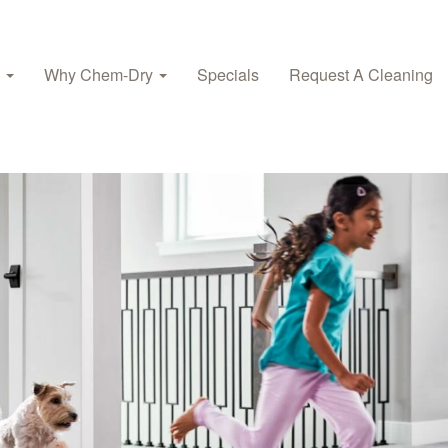
s
Why Chem-Dry
Specials
Request A Cleaning