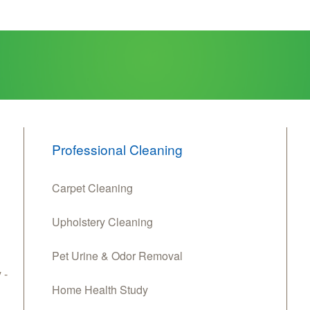
Professional Cleaning
Carpet Cleaning
Upholstery Cleaning
Pet Urine & Odor Removal
 -
Home Health Study