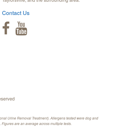
Contact Us
eserved
ional Urine Removal Treatment). Allergens tested were dog and
 Figures are an average across multiple tests.