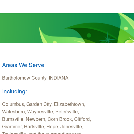
Areas We Serve
Bartholomew County, INDIANA
Including:
Columbus, Garden City, Elizabethtown,
Walesboro, Waynesville, Petersville,
Burnsville, Newbern, Corn Brook, Clifford,
Grammer, Hartsville, Hope, Jonesville,
Taylorsville, and the surrounding area.