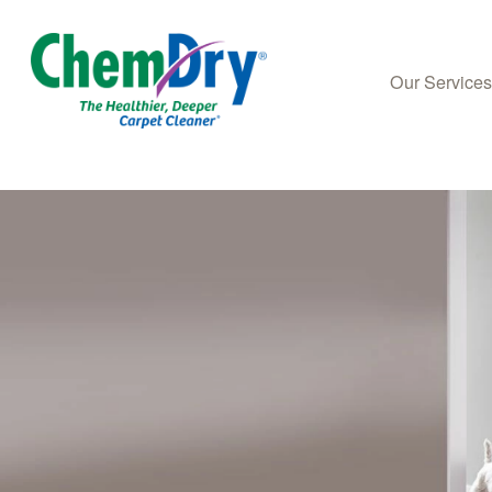
Our Service
Skip to main content