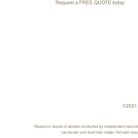
Request a FREE QUOTE today
©2021 
*Based on results of studies conducted by independent labora
cat dander and dust mite matter. Pet odor res