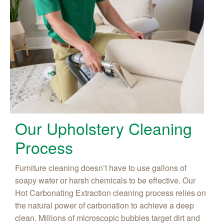
Our Upholstery Cleaning
Process
Furniture cleaning doesn’t have to use gallons of
soapy water or harsh chemicals to be effective. Our
Hot Carbonating Extraction cleaning process relies on
the natural power of carbonation to achieve a deep
clean. Millions of microscopic bubbles target dirt and