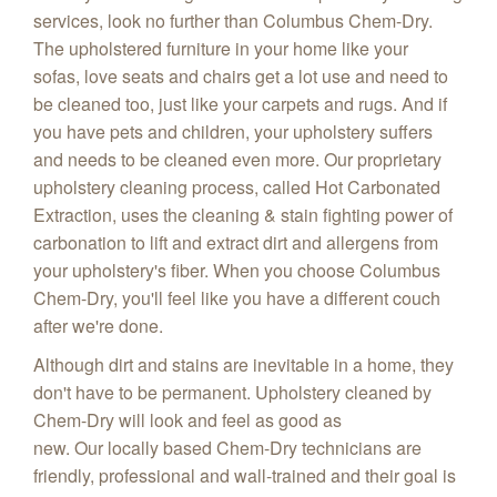
services, look no further than Columbus Chem-Dry.
The upholstered furniture in your home like your
sofas, love seats and chairs get a lot use and need to
be cleaned too, just like your carpets and rugs. And if
you have pets and children, your upholstery suffers
and needs to be cleaned even more. Our proprietary
upholstery cleaning process, called Hot Carbonated
Extraction, uses the cleaning & stain fighting power of
carbonation to lift and extract dirt and allergens from
your upholstery's fiber. When you choose Columbus
Chem-Dry, you'll feel like you have a different couch
after we're done.
Although dirt and stains are inevitable in a home, they
don't have to be permanent. Upholstery cleaned by
Chem-Dry will look and feel as good as
new. Our locally based Chem-Dry technicians are
friendly, professional and wall-trained and their goal is