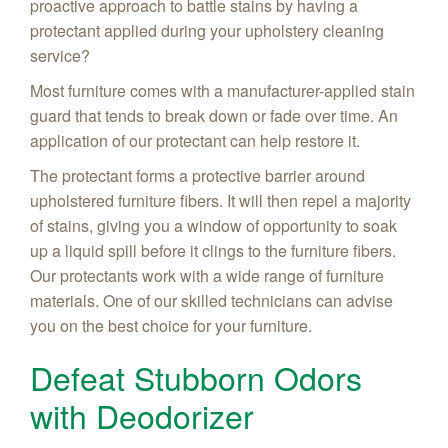
proactive approach to battle stains by having a
protectant applied during your upholstery cleaning
service?
Most furniture comes with a manufacturer-applied stain
guard that tends to break down or fade over time. An
application of our protectant can help restore it.
The protectant forms a protective barrier around
upholstered furniture fibers. It will then repel a majority
of stains, giving you a window of opportunity to soak
up a liquid spill before it clings to the furniture fibers.
Our protectants work with a wide range of furniture
materials. One of our skilled technicians can advise
you on the best choice for your furniture.
Defeat Stubborn Odors
with Deodorizer