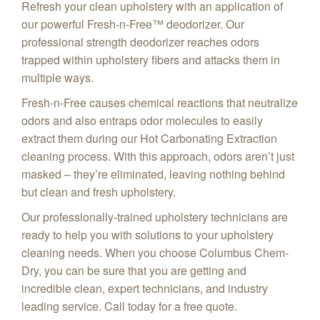
Refresh your clean upholstery with an application of
our powerful Fresh-n-Free™ deodorizer. Our
professional strength deodorizer reaches odors
trapped within upholstery fibers and attacks them in
multiple ways.
Fresh-n-Free causes chemical reactions that neutralize
odors and also entraps odor molecules to easily
extract them during our Hot Carbonating Extraction
cleaning process. With this approach, odors aren’t just
masked – they’re eliminated, leaving nothing behind
but clean and fresh upholstery.
Our professionally-trained upholstery technicians are
ready to help you with solutions to your upholstery
cleaning needs. When you choose Columbus Chem-
Dry, you can be sure that you are getting and
incredible clean, expert technicians, and industry
leading service. Call today for a free quote.