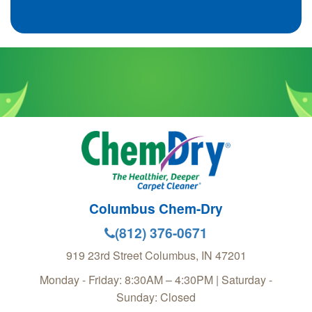
Columbus Chem-Dry
(812) 376-0671
919 23rd Street
Columbus
,
IN
47201
Monday - Friday: 8:30AM – 4:30PM | Saturday -
Sunday: Closed