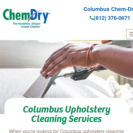
Columbus Chem-D
(812) 376-0671
Skip to main content
Columbus Upholstery
Cleaning Services
When you're looking for Columbus upholstery cleaning