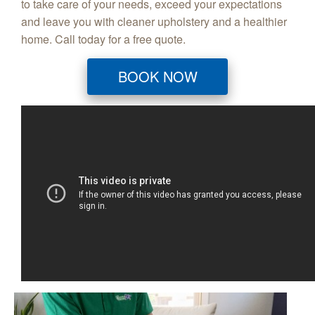
to take care of your needs, exceed your expectations
and leave you with cleaner upholstery and a healthier
home. Call today for a free quote.
BOOK NOW