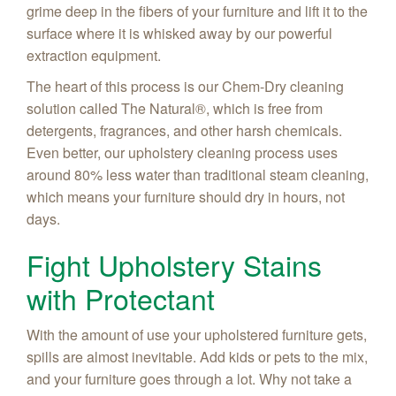
grime deep in the fibers of your furniture and lift it to the
surface where it is whisked away by our powerful
extraction equipment.
The heart of this process is our Chem-Dry cleaning
solution called The Natural®, which is free from
detergents, fragrances, and other harsh chemicals.
Even better, our upholstery cleaning process uses
around 80% less water than traditional steam cleaning,
which means your furniture should dry in hours, not
days.
Fight Upholstery Stains
with Protectant
With the amount of use your upholstered furniture gets,
spills are almost inevitable. Add kids or pets to the mix,
and your furniture goes through a lot. Why not take a