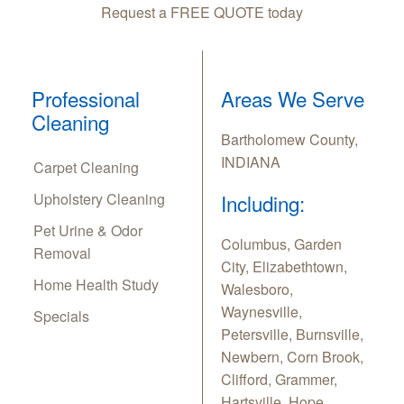
Request a FREE QUOTE today
Professional
Areas We Serve
Cleaning
Bartholomew County,
INDIANA
Carpet Cleaning
Upholstery Cleaning
Including:
Pet Urine & Odor
Columbus, Garden
Removal
City, Elizabethtown,
Home Health Study
Walesboro,
Waynesville,
Specials
Petersville, Burnsville,
Newbern, Corn Brook,
Clifford, Grammer,
Hartsville, Hope,