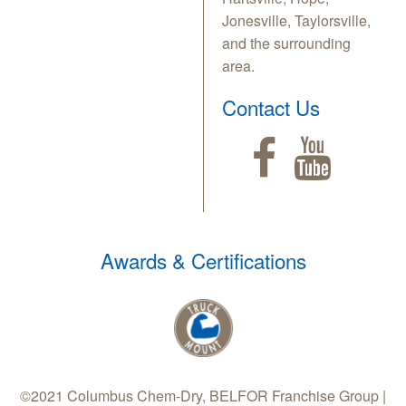
Jonesville, Taylorsville,
and the surrounding
area.
Contact Us
Awards & Certifications
©2021 Columbus Chem-Dry, BELFOR Franchise Group |