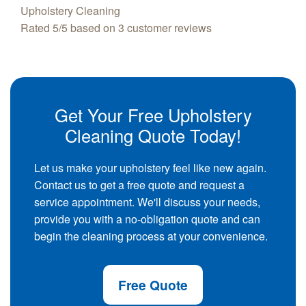
Upholstery Cleaning
Rated
5
/5 based on
3
customer reviews
Get Your Free Upholstery
Cleaning Quote Today!
Let us make your upholstery feel like new again.
Contact us to get a free quote and request a
service appointment. We'll discuss your needs,
provide you with a no-obligation quote and can
begin the cleaning process at your convenience.
Free Quote