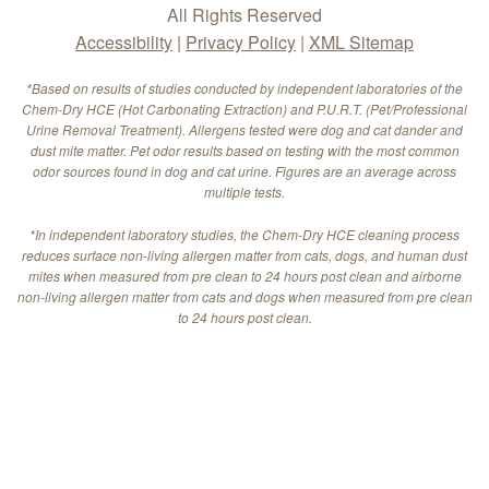
All Rights Reserved
Accessibility
|
Privacy Policy
|
XML Sitemap
*Based on results of studies conducted by independent laboratories of the
Chem-Dry HCE (Hot Carbonating Extraction) and P.U.R.T. (Pet/Professional
Urine Removal Treatment). Allergens tested were dog and cat dander and
dust mite matter. Pet odor results based on testing with the most common
odor sources found in dog and cat urine. Figures are an average across
multiple tests.
*In independent laboratory studies, the Chem-Dry HCE cleaning process
reduces surface non-living allergen matter from cats, dogs, and human dust
mites when measured from pre clean to 24 hours post clean and airborne
non-living allergen matter from cats and dogs when measured from pre clean
to 24 hours post clean.